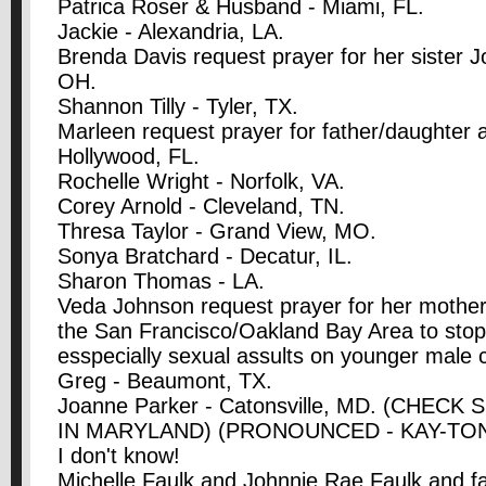
Patrica Roser & Husband - Miami, FL.
Jackie - Alexandria, LA.
Brenda Davis request prayer for her sister J
OH.
Shannon Tilly - Tyler, TX.
Marleen request prayer for father/daughter a
Hollywood, FL.
Rochelle Wright - Norfolk, VA.
Corey Arnold - Cleveland, TN.
Thresa Taylor - Grand View, MO.
Sonya Bratchard - Decatur, IL.
Sharon Thomas - LA.
Veda Johnson request prayer for her mother
the San Francisco/Oakland Bay Area to stop
esspecially sexual assults on younger male c
Greg - Beaumont, TX.
Joanne Parker - Catonsville, MD. (CHECK
IN MARYLAND) (PRONOUNCED - KAY-TONS-
I don't know!
Michelle Faulk and Johnnie Rae Faulk and f