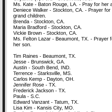
Ms. Kate - Baton Rouge, LA. - Pray for her a
Deniece Walker - Stockton, CA. - Prayer for 
grand children.
Brenda - Stockton, CA.
Maria Bradford - Stockton, CA.
Vickie Brown - Stockton, CA.
Ms. Felton Lazar - Beaumont, TX. - Prayer f
her son.
Tim Raines - Beaumont, TX.
Jesse - Brunswick, GA.
Austin - South Bend, IND.
Terrence - Starksville, MS.
Carlos Kemp - Dayton, OH.
Jennifer Rose - TX.
Frederick Jackson - TX.
Paula - S.C.
Edward Vanzant - Tatum, TX.
Lisa Kim - Kansis City, MO.