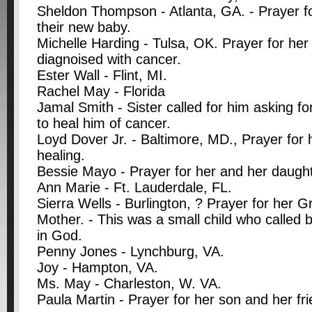
Sheldon Thompson - Atlanta, GA. - Prayer fo
their new baby.
Michelle Harding - Tulsa, OK. Prayer for her
diagnoised with cancer.
Ester Wall - Flint, MI.
Rachel May - Florida
Jamal Smith - Sister called for him asking f
to heal him of cancer.
Loyd Dover Jr. - Baltimore, MD., Prayer for 
healing.
Bessie Mayo - Prayer for her and her daught
Ann Marie - Ft. Lauderdale, FL.
Sierra Wells - Burlington, ? Prayer for her 
Mother. - This was a small child who called 
in God.
Penny Jones - Lynchburg, VA.
Joy - Hampton, VA.
Ms. May - Charleston, W. VA.
Paula Martin - Prayer for her son and her fr