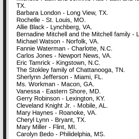
TX.
Barbara London - Long View, TX.
Rochelle - St. Louis, MO.
Allie Black - Lynchberg, VA.
Bernadine Mitchell and the Mitchell family - 
Michael Watson - Norfolk, VA.
Fannie Waterman - Charlotte, N.C.
Carlos Jones - Newport News, VA.
Eric Tamrick - Kingstown, N.C.
The Stokley family of Chattanooga, TN.
Sherlynn Jefferson - Miami, FL.
Ms. Workman - Macon, GA.
Vanessa - Eastern Shore, MD.
Gerry Robinson - Lexington, KY.
Cleveland Knight Jr. - Mobile, AL.
Mary Haynes - Roanoke, VA.
Cheryl Lynn - Bryant, TX.
Mary Miller - Flint, MI.
Carolyn Bedo - Philidelphia, MS.