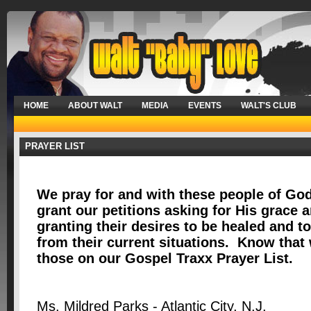
HOME
ABOUT WALT
MEDIA
EVENTS
WALT'S CLUB
PRAYER LIST
We pray for and with these people of God
grant our petitions asking for His grace
granting their desires to be healed and t
from their current situations. Know that 
those on our Gospel Traxx Prayer List.
Ms. Mildred Parks - Atlantic City, N.J.