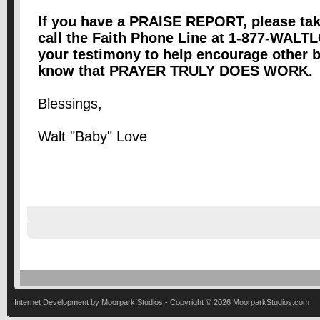
If you have a PRAISE REPORT, please tak
call the Faith Phone Line at 1-877-WALT
your testimony to help encourage other b
know that PRAYER TRULY DOES WORK. Pr
Blessings,
Walt "Baby" Love
Internet Development by Moorpark Studios - Copyright ©
2026 MoorparkStudios.com