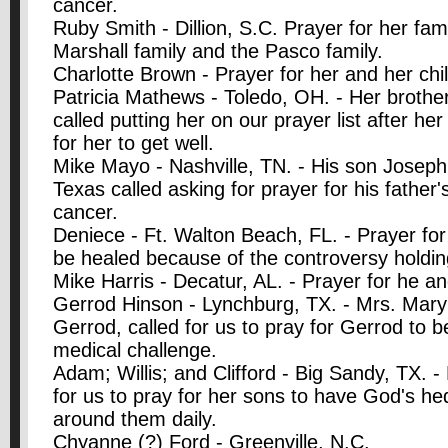
cancer.
Ruby Smith - Dillion, S.C. Prayer for her fam
Marshall family and the Pasco family.
Charlotte Brown - Prayer for her and her chil
Patricia Mathews - Toledo, OH. - Her broth
called putting her on our prayer list after he
for her to get well.
Mike Mayo - Nashville, TN. - His son Joseph
Texas called asking for prayer for his father'
cancer.
Deniece - Ft. Walton Beach, FL. - Prayer fo
be healed because of the controversy holding 
Mike Harris - Decatur, AL. - Prayer for he an
Gerrod Hinson - Lynchburg, TX. - Mrs. Mary
Gerrod, called for us to pray for Gerrod to b
medical challenge.
Adam; Willis; and Clifford - Big Sandy, TX. 
for us to pray for her sons to have God's he
around them daily.
Chyanne (?) Ford - Greenville, N.C.