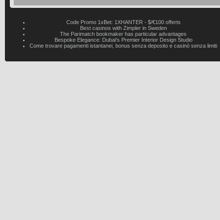
Code Promo 1xBet: 1XHANTER - $/€100 offerts
Best casinos with Zimpler in Sweden
The Parimatch bookmaker has particular advantages
Bespoke Elegance: Dubai's Premier Interior Design Studio
Come trovare pagamenti istantanei, bonus senza deposito e casinò senza limiti