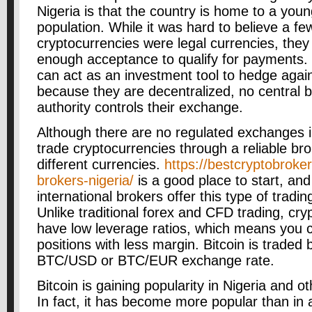
Nigeria is that the country is home to a you
population. While it was hard to believe a fe
cryptocurrencies were legal currencies, the
enough acceptance to qualify for payments.
can act as an investment tool to hedge agains
because they are decentralized, no central 
authority controls their exchange.
Although there are no regulated exchanges i
trade cryptocurrencies through a reliable bro
different currencies.
https://bestcryptobroker
brokers-nigeria/
is a good place to start, and
international brokers offer this type of tradin
Unlike traditional forex and CFD trading, c
have low leverage ratios, which means you 
positions with less margin. Bitcoin is traded
BTC/USD or BTC/EUR exchange rate.
Bitcoin is gaining popularity in Nigeria and ot
In fact, it has become more popular than in 