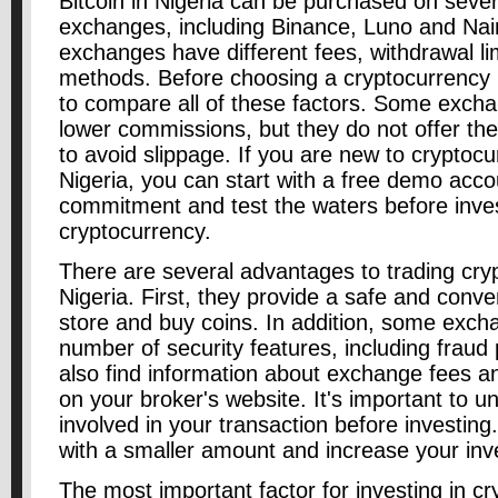
Bitcoin in Nigeria can be purchased on seve
exchanges, including Binance, Luno and Nair
exchanges have different fees, withdrawal l
methods. Before choosing a cryptocurrency 
to compare all of these factors. Some exch
lower commissions, but they do not offer the
to avoid slippage. If you are new to cryptocu
Nigeria, you can start with a free demo acco
commitment and test the waters before invest
cryptocurrency.
There are several advantages to trading cry
Nigeria. First, they provide a safe and conve
store and buy coins. In addition, some exc
number of security features, including fraud
also find information about exchange fees a
on your broker's website. It's important to u
involved in your transaction before investing. 
with a smaller amount and increase your inv
The most important factor for investing in cr