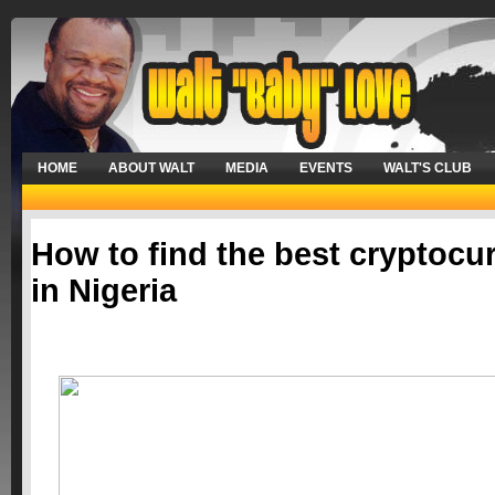
HOME
ABOUT WALT
MEDIA
EVENTS
WALT'S CLUB
How to find the best cryptocu
in Nigeria