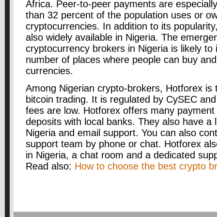
Africa. Peer-to-peer payments are especiall
than 32 percent of the population uses or o
cryptocurrencies. In addition to its popularit
also widely available in Nigeria. The emerge
cryptocurrency brokers in Nigeria is likely to
number of places where people can buy and s
currencies.
Among Nigerian crypto-brokers, Hotforex is t
bitcoin trading. It is regulated by CySEC and
fees are low. Hotforex offers many payment 
deposits with local banks. They also have a lo
Nigeria and email support. You can also cont
support team by phone or chat. Hotforex also
in Nigeria, a chat room and a dedicated sup
Read also:
How to choose the best crypto br