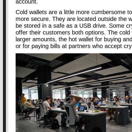
account.
Cold wallets are a little more cumbersome to
more secure. They are located outside the 
be stored in a safe as a USB drive. Some c
offer their customers both options. The cold w
larger amounts, the hot wallet for buying and
or for paying bills at partners who accept cr