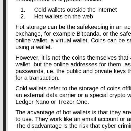
Cold wallets outside the internet
Hot wallets on the web
Hot storage can be the safekeeping in an ac
exchange, for example Bitpanda, or the safe
online wallet, a virtual wallet. Coins can be 
using a wallet.
However, it is not the coins themselves that 
wallet, but the online addresses for them, as
passwords, i.e. the public and private keys 
for a transaction.
Cold wallets refer to the storage of coins off
an external data carrier or a special crypto 
Ledger Nano or Trezor One.
The advantage of hot wallets is that they a
to use. They work like an email account or a
The disadvantage is the risk that cyber crim