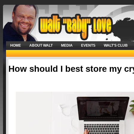
HOME
ABOUT WALT
MEDIA
EVENTS
WALT'S CLUB
How should I best store my c