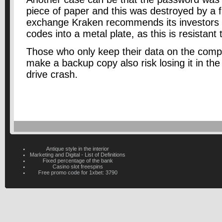
piece of paper and this was destroyed by a f
exchange Kraken recommends its investors 
codes into a metal plate, as this is resistant
Those who only keep their data on the comp
make a backup copy also risk losing it in the
drive crash.
Antique style in the interior
Marketing and Digital - List of Definitions
Fixed percentage of the bank
Casino slot freespins
Free promo code for 1xbet: 3790