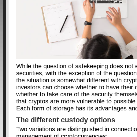
While the question of safekeeping does not 
securities, with the exception of the questio
the situation is somewhat different with cryp
investors can choose whether to have their c
whether to take care of the security themsel
that cryptos are more vulnerable to possible
Each form of storage has its advantages an
The different custody options
Two variations are distinguished in connectio
management of cryptocurrencies: