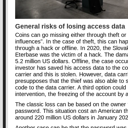
General risks of losing access data
Coins can go missing either through theft or
influences". In the case of theft, this can ha
through a hack or offline. In 2020, the Slov
Eterbase was the victim of a hack. The da
5.2 million US dollars. Offline, the case occ
investor has saved his access data to the co
carrier and this is stolen. However, data carri
presupposes that the thief was also able to 
code to the data carrier. A third option cou
intervention, the freezing of the account by a
The classic loss can be based on the owner f
password. This situation cost an American th
around 220 million US dollars in January 20
Another case can be that the password was 