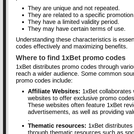
They are unique and not repeated.
They are related to a specific promotion
They have a limited validity period.
They may have certain terms of use.
Understanding these characteristics is essen
codes effectively and maximizing benefits.
Where to find 1xBet promo codes
1xBet distributes promo codes through vario
reach a wider audience. Some common sour
promo codes include:
Affiliate Websites:
1xBet collaborates w
websites to offer exclusive promo codes 
These websites often feature 1xBet rev
advertisements, as well as providing v
.
Thematic resources:
1xBet distribute
through thematic resources such as spo