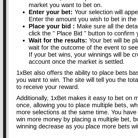
market you want to bet on.
Enter your bet:
Your selection will appe
Enter the amount you wish to bet in the b
Place your bid :
Make sure all the deta
click the " Place Bid " button to confirm 
Wait for the results:
Your bet will be 
wait for the outcome of the event to see 
If your bet wins, your winnings will be c
account once the market is settled.
1xBet also offers the ability to place bets 
you want to win. The site will tell you the to
to receive your reward.
Additionally, 1xBet makes it easy to bet on m
once, allowing you to place multiple bets, wh
more selections at the same time. You have 
win more money by placing a multiple bet, b
winning decrease as you place more bets wi