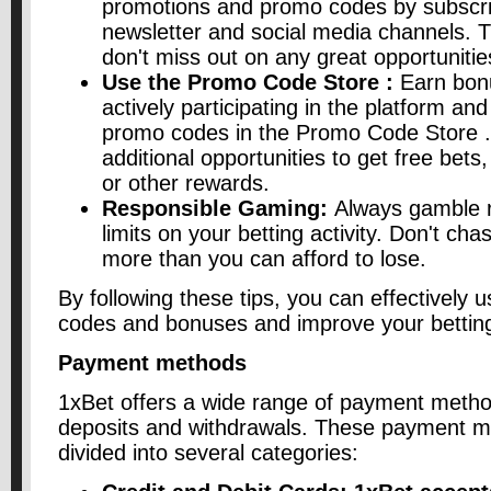
promotions and promo codes by subscri
newsletter and social media channels. T
don't miss out on any great opportunitie
Use the Promo Code Store :
Earn bon
actively participating in the platform a
promo codes in the Promo Code Store .
additional opportunities to get free bet
or other rewards.
Responsible Gaming:
Always gamble r
limits on your betting activity. Don't cha
more than you can afford to lose.
By following these tips, you can effectively
codes and bonuses and improve your bettin
Payment methods
1xBet offers a wide range of payment methods
deposits and withdrawals. These payment 
divided into several categories: