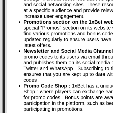
and social networking sites. These reso
at a specific audience and provide rele
increase user engagement.
Promotions section on the 1xBet we
special “Promos” section on its website
find various promotions and bonus codes
updated regularly to ensure users have 
latest offers.
Newsletter and Social Media Channe
promo codes to its users via email thro
and publishes them on its social media
Twitter and WhatsApp . Subscribing to 
ensures that you are kept up to date wi
codes .
Promo Code Shop :
1xBet has a uniq
Shop " where players can exchange ear
for promo codes . Bonus points are awa
participation in the platform, such as be
participating in promotions.