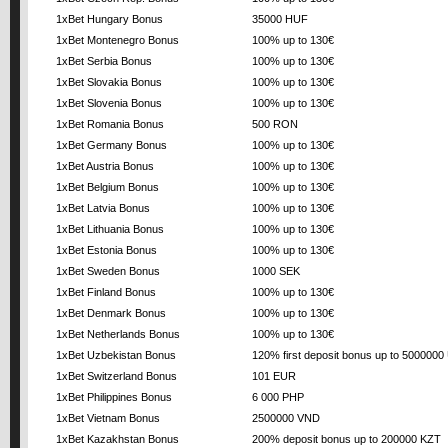
1xBet Hungary Bonus
35000 HUF
1xBet Montenegro Bonus
100% up to 130€
1xBet Serbia Bonus
100% up to 130€
1xBet Slovakia Bonus
100% up to 130€
1xBet Slovenia Bonus
100% up to 130€
1xBet Romania Bonus
500 RON
1xBet Germany Bonus
100% up to 130€
1xBet Austria Bonus
100% up to 130€
1xBet Belgium Bonus
100% up to 130€
1xBet Latvia Bonus
100% up to 130€
1xBet Lithuania Bonus
100% up to 130€
1xBet Estonia Bonus
100% up to 130€
1xBet Sweden Bonus
1000 SEK
1xBet Finland Bonus
100% up to 130€
1xBet Denmark Bonus
100% up to 130€
1xBet Netherlands Bonus
100% up to 130€
1xBet Uzbekistan Bonus
120% first deposit bonus up to 500000
1xBet Switzerland Bonus
101 EUR
1xBet Philippines Bonus
6 000 PHP
1xBet Vietnam Bonus
2500000 VND
1xBet Kazakhstan Bonus
200% deposit bonus up to 200000 KZT