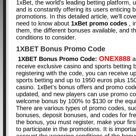
1xBet, the world’s leading betting platform, 
and is constantly offering its users enticing
promotions. In this detailed article, we’ll co
need to know about
1xBet promo codes
, 
them, the different bonuses available, and 
conditions to consider.
1XBET Bonus Promo Code
ONEX888
1XBET Bonus Promo Code:
a
receive exclusive casino and sports bettin
registering with the code, you can receive u
sports betting and up to 1950 euros plus 150
casino. 1xBet's bonus offers and promo code
updated, and new players can use promo co
welcome bonus by 100% to $130 or the equi
There are various types of promo codes, s
bonuses, deposit bonuses, and codes for fre
the bonus, you must register, make your firs
to participate in the promotions. It is importa