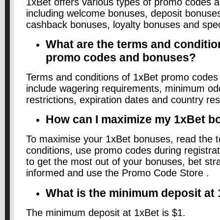
1xBet offers various types of promo codes 
including welcome bonuses, deposit bonuses,
cashback bonuses, loyalty bonuses and spec
What are the terms and conditio
promo codes and bonuses?
Terms and conditions of 1xBet promo code
include wagering requirements, minimum od
restrictions, expiration dates and country rest
How can I maximize my 1xBet b
To maximise your 1xBet bonuses, read the 
conditions, use promo codes during registra
to get the most out of your bonuses, bet stra
informed and use the Promo Code Store .
What is the minimum deposit at
The minimum deposit at 1xBet is $1.