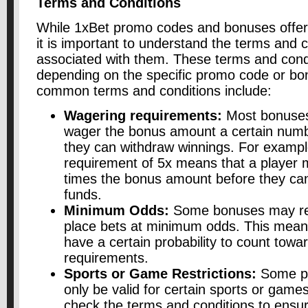
Terms and Conditions
While 1xBet promo codes and bonuses offer a
it is important to understand the terms and c
associated with them. These terms and cond
depending on the specific promo code or bo
common terms and conditions include:
Wagering requirements:
Most bonuses
wager the bonus amount a certain numb
they can withdraw winnings. For exampl
requirement of 5x means that a player 
times the bonus amount before they ca
funds.
Minimum Odds:
Some bonuses may req
place bets at minimum odds. This mean
have a certain probability to count towa
requirements.
Sports or Game Restrictions:
Some p
only be valid for certain sports or games.
check the terms and conditions to ensur