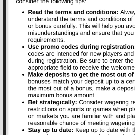
consider the following tips:
Read the terms and conditions:
Alway
understand the terms and conditions o
or bonus carefully. This will help you av
misunderstandings and ensure that you 
requirements.
Use promo codes during registration
codes are intended for new players and
during registration. Be sure to enter th
appropriate field to receive the welcom
Make deposits to get the most out o
bonuses match your deposit up to a cer
the most out of a bonus, make a deposi
maximum bonus amount.
Bet strategically:
Consider wagering r
restrictions on sports or games when pl
on markets you are familiar with and pl
reasonable chance of meeting wagering
Stay up to date:
Keep up to date with t