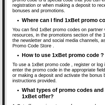
registration or when making a deposit to rec
bonuses and promotions.
Where can I find 1xBet promo c
You can find 1xBet promo codes on partner 
resources, in the promotions section of the 
the newsletter and social media channels, as
Promo Code Store .
How to use 1xBet promo code ?
To use a 1xBet promo code , register or log 
enter the promo code in the appropriate field
or making a deposit and activate the bonus b
instructions provided.
What types of promo codes and
1xBet offer?