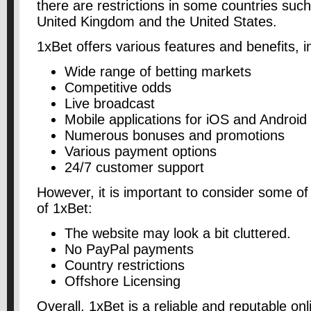
there are restrictions in some countries such
United Kingdom and the United States.
1xBet offers various features and benefits, i
Wide range of betting markets
Competitive odds
Live broadcast
Mobile applications for iOS and Android
Numerous bonuses and promotions
Various payment options
24/7 customer support
However, it is important to consider some o
of 1xBet:
The website may look a bit cluttered.
No PayPal payments
Country restrictions
Offshore Licensing
Overall, 1xBet is a reliable and reputable onl