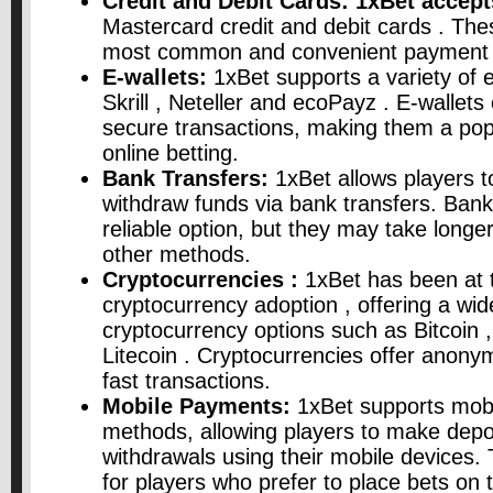
Credit and Debit Cards: 1xBet accep
Mastercard credit and debit cards . Th
most common and convenient payment
E-wallets:
1xBet supports a variety of 
Skrill , Neteller and ecoPayz . E-wallets 
secure transactions, making them a pop
online betting.
Bank Transfers:
1xBet allows players t
withdraw funds via bank transfers. Bank
reliable option, but they may take longe
other methods.
Cryptocurrencies :
1xBet has been at t
cryptocurrency adoption , offering a wid
cryptocurrency options such as Bitcoin
Litecoin . Cryptocurrencies offer anonym
fast transactions.
Mobile Payments:
1xBet supports mob
methods, allowing players to make depo
withdrawals using their mobile devices. 
for players who prefer to place bets on 