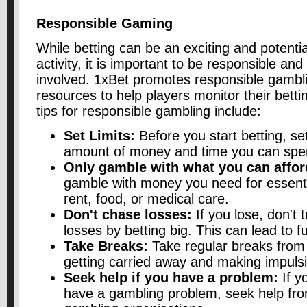
Responsible Gaming
While betting can be an exciting and potential
activity, it is important to be responsible and
involved. 1xBet promotes responsible gambl
resources to help players monitor their betti
tips for responsible gambling include:
Set Limits:
Before you start betting, set
amount of money and time you can spe
Only gamble with what you can affor
gamble with money you need for essenti
rent, food, or medical care.
Don't chase losses:
If you lose, don't 
losses by betting big. This can lead to f
Take Breaks:
Take regular breaks from 
getting carried away and making impulsi
Seek help if you have a problem:
If y
have a gambling problem, seek help fr