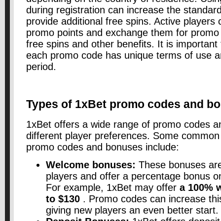
during registration can increase the standa
provide additional free spins. Active player
promo points and exchange them for promo 
free spins and other benefits. It is importan
each promo code has unique terms of use and
period.
Types of 1xBet promo codes and b
1xBet offers a wide range of promo codes a
different player preferences. Some common 
promo codes and bonuses include:
Welcome bonuses:
These bonuses ar
players and offer a percentage bonus on 
For example, 1xBet may offer
a 100% 
to $130
. Promo codes can increase th
giving new players an even better start.