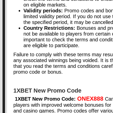
on eligible markets.
Validity periods:
Promo codes and bon
limited validity period. If you do not use
the specified period, it may be cancelled
Country Restrictions:
Bonuses and p
not be available to players from certain c
important to check the terms and condit
are eligible to participate.
Failure to comply with these terms may resu
any associated winnings being voided. It is 
that you read the terms and conditions caref
promo code or bonus.
1XBET New Promo Code
ONEX888
1XBET New Promo Code:
Can
players with improved welcome bonuses for b
and casino games. Promo codes offer variou