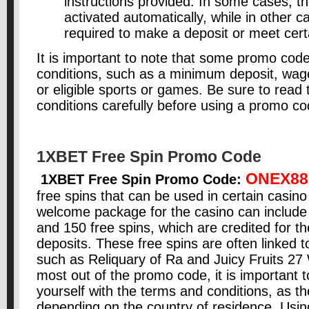
instructions provided. In some cases, 
activated automatically, while in other 
required to make a deposit or meet cert
It is important to note that some promo cod
conditions, such as a minimum deposit, wag
or eligible sports or games. Be sure to read
conditions carefully before using a promo co
1XBET Free Spin Promo Code
ONEX88
1XBET Free Spin Promo Code:
free spins that can be used in certain casi
welcome package for the casino can include
and 150 free spins, which are credited for the
deposits. These free spins are often linked to
such as Reliquary of Ra and Juicy Fruits 27
most out of the promo code, it is important to
yourself with the terms and conditions, as t
depending on the country of residence. Usi