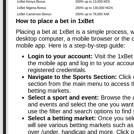
1xBet Kenya Bonus
200% up to 13,000 KES
1xBet Nigeria Bonus
200% up to 130,000 NGN
1xBet Cameroon Bonus
200% up to 78,000 XAF
How to place a bet in 1xBet
Placing a bet at 1xBet is a simple process, 
desktop computer, a mobile browser or the 
mobile app. Here is a step-by-step guide:
Login to your account:
Visit the 1xBe
the mobile app and log in to your accou
registered credentials.
Navigate to the Sports Section:
Click
section from the main menu to access t
betting markets.
Select a sport and event:
Browse the a
and events and select the one you want
use the filter and search options to find 
Select a betting market:
Once you sel
will see various betting markets such a
over /under, handicap and more. Click o