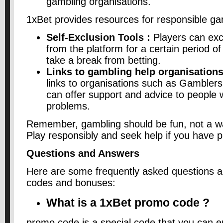
gambling organisations.
1xBet provides resources for responsible gam
Self-Exclusion Tools :
Players can ex
from the platform for a certain period of 
take a break from betting.
Links to gambling help organisation
links to organisations such as Gamble
can offer support and advice to people 
problems.
Remember, gambling should be fun, not a 
Play responsibly and seek help if you have 
Questions and Answers
Here are some frequently asked questions 
codes and bonuses:
What is a 1xBet promo code ?
promo code is a special code that you can e