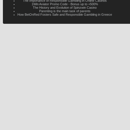
The Importance of Responsible Gambling in Online Casinos
1Win Aviator Promo Code - Bonus up to +500%
The History and Evolution of Spinzwin Casino
Parenting is the main task of parents
How BetOnRed Fosters Safe and Responsible Gambling in Greece