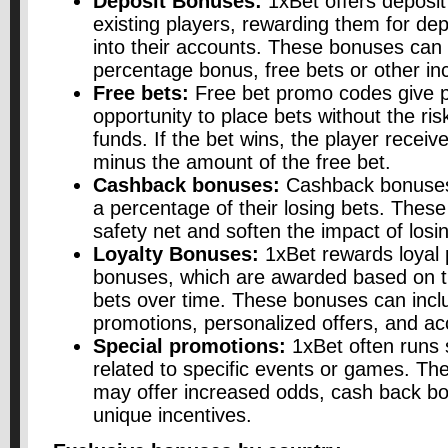
Deposit Bonuses:
1xBet offers deposi
existing players, rewarding them for dep
into their accounts. These bonuses can 
percentage bonus, free bets or other in
Free bets:
Free bet promo codes give p
opportunity to place bets without the ris
funds. If the bet wins, the player receiv
minus the amount of the free bet.
Cashback bonuses:
Cashback bonuses 
a percentage of their losing bets. Thes
safety net and soften the impact of losi
Loyalty Bonuses:
1xBet rewards loyal p
bonuses, which are awarded based on th
bets over time. These bonuses can incl
promotions, personalized offers, and ac
Special promotions:
1xBet often runs 
related to specific events or games. T
may offer increased odds, cash back bo
unique incentives.