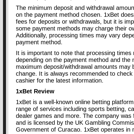
The minimum deposit and withdrawal amoun
on the payment method chosen. 1xBet does
fees for deposits or withdrawals, but it is im
some payment methods may charge their ow
Additionally, processing times may vary dep
payment method.
It is important to note that processing times
depending on the payment method and the
maximum deposit/withdrawal amounts may b
change. It is always recommended to check 
cashier for the latest information.
1xBet Review
1xBet is a well-known online betting platform
range of services including sports betting, c
dealer games and more. The company was 
and is licensed by the UK Gambling Commis
Government of Curacao. 1xBet operates in 