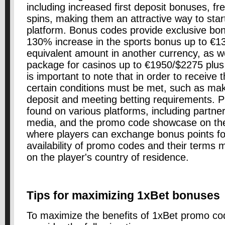
including increased first deposit bonuses, fr
spins, making them an attractive way to star
platform. Bonus codes provide exclusive bo
130% increase in the sports bonus up to €1
equivalent amount in another currency, as w
package for casinos up to €1950/$2275 plus 
is important to note that in order to receive
certain conditions must be met, such as m
deposit and meeting betting requirements.
found on various platforms, including partner
media, and the promo code showcase on the
where players can exchange bonus points f
availability of promo codes and their terms
on the player's country of residence.
Tips for maximizing 1xBet bonuses
To maximize the benefits of 1xBet promo c