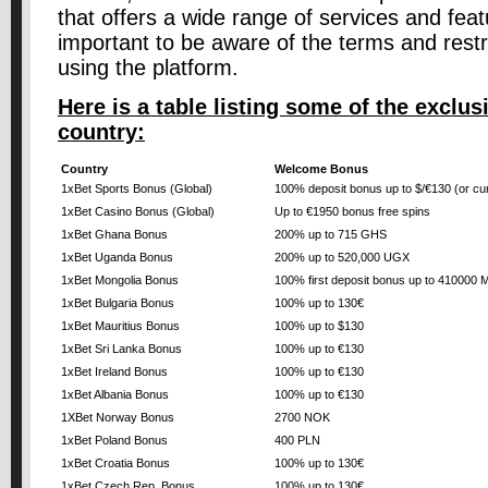
that offers a wide range of services and feat
important to be aware of the terms and restr
using the platform.
Here is a table listing some of the exclu
country:
Country
Welcome Bonus
1xBet Sports Bonus (Global)
100% deposit bonus up to $/€130 (or cu
1xBet Casino Bonus (Global)
Up to €1950 bonus free spins
1xBet Ghana Bonus
200% up to 715 GHS
1xBet Uganda Bonus
200% up to 520,000 UGX
1xBet Mongolia Bonus
100% first deposit bonus up to 410000
1xBet Bulgaria Bonus
100% up to 130€
1xBet Mauritius Bonus
100% up to $130
1xBet Sri Lanka Bonus
100% up to €130
1xBet Ireland Bonus
100% up to €130
1xBet Albania Bonus
100% up to €130
1XBet Norway Bonus
2700 NOK
1xBet Poland Bonus
400 PLN
1xBet Croatia Bonus
100% up to 130€
1xBet Czech Rep. Bonus
100% up to 130€