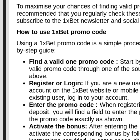
To maximise your chances of finding valid pr
recommended that you regularly check thes
subscribe to the 1xBet newsletter and socia
How to use 1xBet promo code
Using a 1xBet promo code is a simple proces
by-step guide:
Find a valid one promo code :
Start b
valid promo code through one of the s
above.
Register or Login:
If you are a new use
account on the 1xBet website or mobile 
existing user, log in to your account.
Enter the promo code :
When register
deposit, you will find a field to enter th
the promo code exactly as shown.
Activate the bonus:
After entering the
activate the corresponding bonus by fol