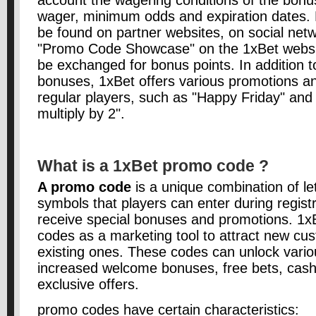
account the wagering conditions of the bonus
wager, minimum odds and expiration dates.
be found on partner websites, on social netw
"Promo Code Showcase" on the 1xBet websi
be exchanged for bonus points. In addition 
bonuses, 1xBet offers various promotions a
regular players, such as "Happy Friday" an
multiply by 2".
What is a 1xBet promo code ?
A promo code
is a unique combination of l
symbols that players can enter during registr
receive special bonuses and promotions. 1
codes as a marketing tool to attract new c
existing ones. These codes can unlock vario
increased welcome bonuses, free bets, cash
exclusive offers.
promo codes have certain characteristics: