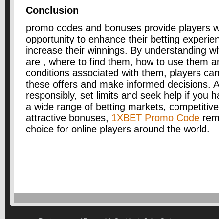
Conclusion
promo codes and bonuses provide players wi
opportunity to enhance their betting experien
increase their winnings. By understanding 
are , where to find them, how to use them 
conditions associated with them, players can
these offers and make informed decisions. 
responsibly, set limits and seek help if you
a wide range of betting markets, competitiv
attractive bonuses,
1XBET Promo Code
rema
choice for online players around the world.