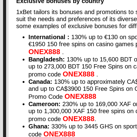
Exclusive bonuses by country
1xBet tailors its bonuses and promotions to s
suit the needs and preferences of its divers
some examples of exclusive bonuses for diff
International :
130% up to €130 on spo
€1950 150 free spins on casino games 
ONEX888
.
Bangladesh:
130% up to 15,600 BDT o
up to 273,000 BDT 150 Free Spins on 
ONEX888
promo code
.
Canada:
130% up to approximately CA$
and up to CA$3900 150 Free Spins on
ONEX888
Promo Code
Cameroon:
230% up to 169,000 XAF on
up to 1,300,000 XAF 150 free spins on
ONEX888
promo code
.
Ghana:
330% up to 3445 GHS on sport
ONEX888
code