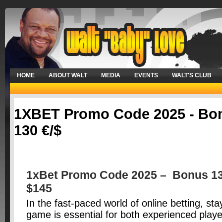
HOME
ABOUT WALT
MEDIA
EVENTS
WALT'S CLUB
1XBET Promo Code 2025 - Bon
130 €/$
1xBet Promo Code 2025 –
Bonus 13
$145
In the fast-paced world of online betting, st
game is essential for both experienced play