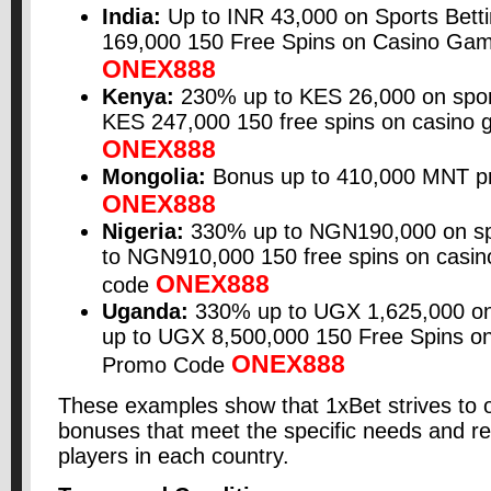
India:
Up to INR 43,000 on Sports Bett
169,000 150 Free Spins on Casino Ga
ONEX888
Kenya:
230% up to KES 26,000 on spor
KES 247,000 150 free spins on casino
ONEX888
Mongolia:
Bonus up to 410,000 MNT 
ONEX888
Nigeria:
330% up to NGN190,000 on sp
to NGN910,000 150 free spins on casi
ONEX888
code
Uganda:
330% up to UGX 1,625,000 on
up to UGX 8,500,000 150 Free Spins 
ONEX888
Promo Code
These examples show that 1xBet strives to o
bonuses that meet the specific needs and r
players in each country.