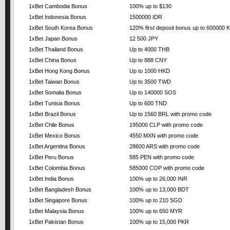
1xBet Cambodia Bonus
100% up to $130
1xBet Indonesia Bonus
1500000 IDR
1xBet South Korea Bonus
120% first deposit bonus up to 600000
1xBet Japan Bonus
12 500 JPY
1xBet Thailand Bonus
Up to 4000 THB
1xBet Сhina Bonus
Up to 888 CNY
1xBet Hong Kong Bonus
Up to 1000 HKD
1xBet Taiwan Bonus
Up to 3500 TWD
1xBet Somalia Bonus
Up to 140000 SOS
1xBet Tunisia Bonus
Up to 600 TND
1xBet Brazil Bonus
Up to 1560 BRL with promo code
1xBet Chile Bonus
195000 CLP with promo code
1xBet Mexico Bonus
4550 MXN with promo code
1xBet Argentina Bonus
28600 ARS with promo code
1xBet Peru Bonus
585 PEN with promo code
1xBet Colombia Bonus
585000 COP with promo code
1xBet India Bonus
100% up to 26,000 INR
1xBet Bangladesh Bonus
100% up to 13,000 BDT
1xBet Singapore Bonus
100% up to 210 SGD
1xBet Malaysia Bonus
100% up to 650 MYR
1xBet Pakistan Bonus
100% up to 15,000 PKR